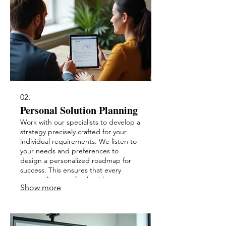
02.
Personal Solution Planning
Work with our specialists to develop a
strategy precisely crafted for your
individual requirements. We listen to
your needs and preferences to
design a personalized roadmap for
success. This ensures that every
aspect aligns perfectly with your
Show more
expectations.