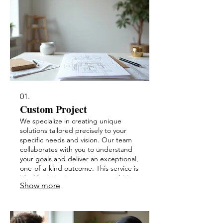
01.
Custom Project
We specialize in creating unique
solutions tailored precisely to your
specific needs and vision. Our team
collaborates with you to understand
your goals and deliver an exceptional,
one-of-a-kind outcome. This service is
ideal for bringing your most ambitious
Show more
ideas to life.