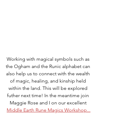
Working with magical symbols such as 
the Ogham and the Runic alphabet can 
also help us to connect with the wealth 
of magic, healing, and kinship held 
within the land. This will be explored 
futher next time! In the meantime join 
Maggie Rose and I on our excellent 
Middle Earth Rune Magics Workshop...