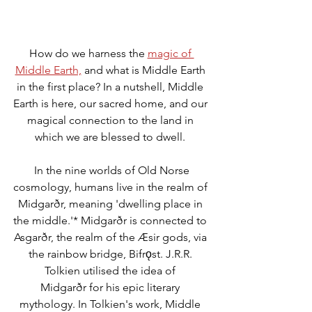
How do we harness the 
magic of 
Middle Earth,
 and what is Middle Earth 
in the first place? In a nutshell, Middle 
Earth is here, our sacred home, and our 
magical connection to the land in 
which we are blessed to dwell. 
 In the nine worlds of Old Norse 
cosmology, humans live in the realm of 
Midgarðr, meaning 'dwelling place in 
the middle.'* Midgarðr is connected to 
Asgarðr, the realm of the Æsir gods, via 
the rainbow bridge, Bifrǫst. J.R.R. 
Tolkien utilised the idea of 
Midgarðr for his epic literary 
mythology. In Tolkien's work, Middle 