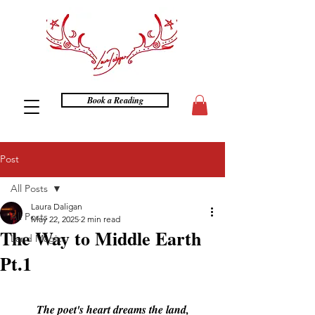
Book a Reading
Post
All Posts
Laura Daligan
All Posts
May 22, 2025
2 min read
The Way to Middle Earth
Land Magics
Pt.1
The poet's heart dreams the land,