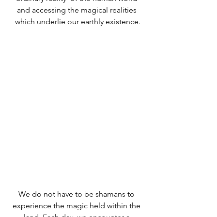
and accessing the magical realities 
which underlie our earthly existence.
We do not have to be shamans to 
experience the magic held within the 