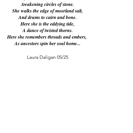
Awakening circles of stone.
She walks the edge of moorland salt,
And drums to cairn and bone.
Here she is the eddying tide,
A dance of twisted thorns.
Here she remembers threads and embers, 
As ancestors spin her soul home...
Laura Daligan 05/25