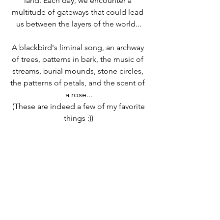
land. Each day, we encounter a 
multitude of gateways that could lead 
us between the layers of the world...
A blackbird's liminal song, an archway 
of trees, patterns in bark, the music of 
streams, burial mounds, stone circles, 
the patterns of petals, and the scent of 
a rose...
 (These are indeed a few of my favorite 
things :))