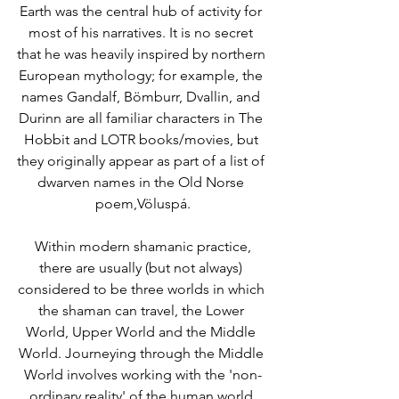
Earth was the central hub of activity for 
most of his narratives. It is no secret 
that he was heavily inspired by northern 
European mythology; for example, the 
names Gandalf, Bömburr, Dvallin, and 
Durinn are all familiar characters in The 
Hobbit and LOTR books/movies, but 
they originally appear as part of a list of 
dwarven names in the Old Norse 
poem,Völuspá.
 Within modern shamanic practice, 
there are usually (but not always) 
considered to be three worlds in which 
the shaman can travel, the Lower 
World, Upper World and the Middle 
World. Journeying through the Middle 
World involves working with the 'non-
ordinary reality' of the human world 